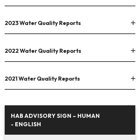
2023 Water Quality Reports
2022 Water Quality Reports
2021 Water Quality Reports
HAB ADVISORY SIGN – HUMAN
- ENGLISH