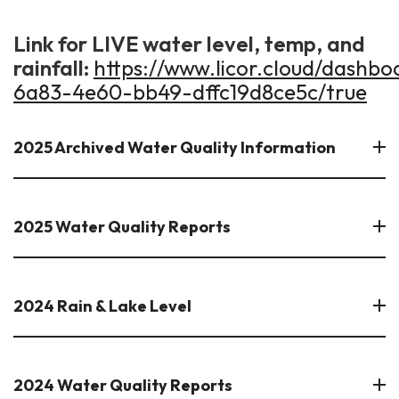
Link for LIVE water level, temp, and
rainfall:
https://www.licor.cloud/dashb
6a83-4e60-bb49-dffc19d8ce5c/true
2025 Archived Water Quality Information
2025 Water Quality Reports
2024 Rain & Lake Level
2024 Water Quality Reports