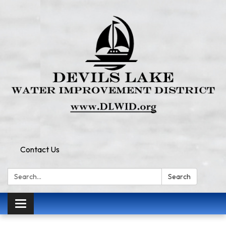
Contact Us
Search:
Search
Toggle
navigation