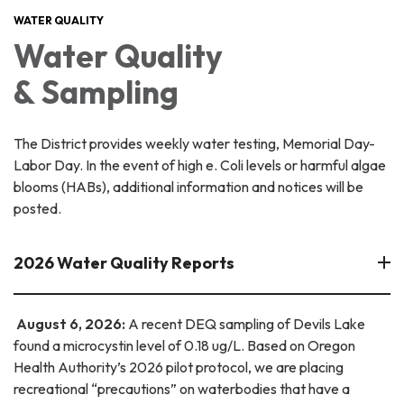
WATER QUALITY
Water Quality
& Sampling
The District provides weekly water testing, Memorial Day-
Labor Day. In the event of high e. Coli levels or harmful algae
blooms (HABs), additional information and notices will be
posted.
2026 Water Quality Reports
August 6, 2026:
A recent DEQ sampling of Devils Lake
found a microcystin level of 0.18 ug/L. Based on Oregon
Health Authority’s 2026 pilot protocol, we are placing
recreational “precautions” on waterbodies that have a