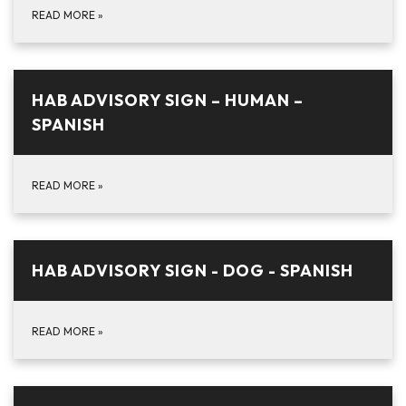
READ MORE
»
HAB ADVISORY SIGN – HUMAN –
SPANISH
READ MORE
»
HAB ADVISORY SIGN - DOG - SPANISH
READ MORE
»