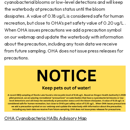
cyanobacterial blooms or low-level detections and will keep
the waterbody at precaution status until the bloom
dissipates. A value of 0.18 ug/L is considered safe for human
recreation, but close to OHA’s pet safety value of 0.20 ug/L .
When OHA issues precautions we add a precaution symbol
on our webmap and update the waterbody with information
about the precaution, including any toxin data we receive
from future sampling. OHA does not issue press releases for
precautions.
OHA Cyanobacteria HABs Advisory Map