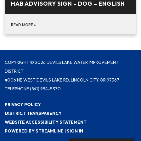
HAB ADVISORY SIGN – DOG – ENGLISH
READ MORE
»
COPYRIGHT © 2026 DEVILS LAKE WATER IMPROVEMENT
DISTRICT
4006 NE WEST DEVILS LAKE RD, LINCOLN CITY OR 97367
TELEPHONE
(541) 994-5330
PRIVACY POLICY
DISTRICT TRANSPARENCY
WEBSITE ACCESSIBILITY STATEMENT
POWERED BY STREAMLINE
|
SIGN IN