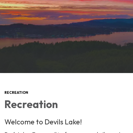
RECREATION
Recreation
Welcome to Devils Lake!