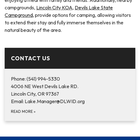
campgrounds,
Lincoln City KOA
,
Devils Lake State
Campground,
provide options for camping, allowing visitors
to extend their stay and fully immerse themselves in the
natural beauty of the area.
CONTACT US
Phone: (541) 994-5330
4006 NE West Devils Lake RD.
Lincoln City, OR 97367
Email: Lake.Manager@DLWID.org
READ MORE
»