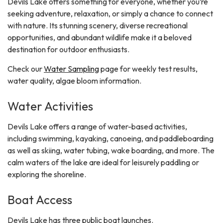
Devils Lake offers something for everyone, whether you’re
seeking adventure, relaxation, or simply a chance to connect
with nature. Its stunning scenery, diverse recreational
opportunities, and abundant wildlife make it a beloved
destination for outdoor enthusiasts.
Check our
Water Sampling
page for weekly test results,
water quality, algae bloom information.
Water Activities
Devils Lake offers a range of water-based activities,
including swimming, kayaking, canoeing, and paddleboarding
as well as skiing, water tubing, wake boarding, and more. The
calm waters of the lake are ideal for leisurely paddling or
exploring the shoreline.
Boat Access
Devils Lake has three public boat launches.