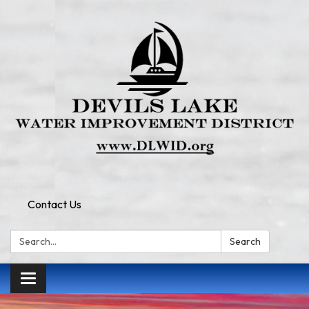
Contact Us
Search:
Search
Toggle
navigation