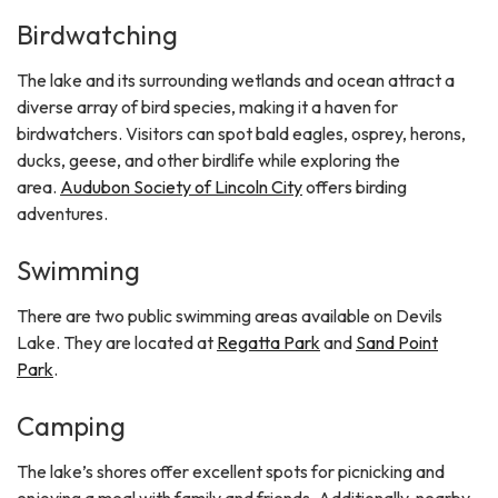
Birdwatching
The lake and its surrounding wetlands and ocean attract a
diverse array of bird species, making it a haven for
birdwatchers. Visitors can spot bald eagles, osprey, herons,
ducks, geese, and other birdlife while exploring the
area.
Audubon Society of Lincoln City
offers birding
adventures.
Swimming
There are two public swimming areas available on Devils
Lake. They are located at
Regatta Park
and
Sand Point
Park
.
Camping
The lake’s shores offer excellent spots for picnicking and
enjoying a meal with family and friends. Additionally, nearby