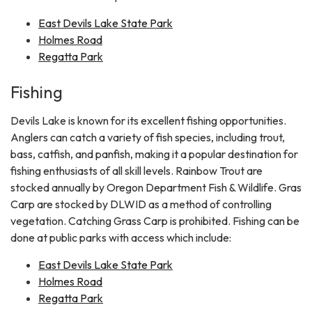
East Devils Lake State Park
Holmes Road
Regatta Park
Fishing
Devils Lake is known for its excellent fishing opportunities.
Anglers can catch a variety of fish species, including trout,
bass, catfish, and panfish, making it a popular destination for
fishing enthusiasts of all skill levels. Rainbow Trout are
stocked annually by Oregon Department Fish & Wildlife. Gras
Carp are stocked by DLWID as a method of controlling
vegetation. Catching Grass Carp is prohibited. Fishing can be
done at public parks with access which include:
East Devils Lake State Park
Holmes Road
Regatta Park