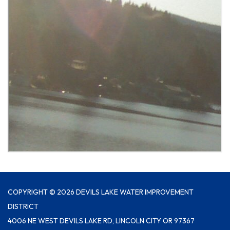
COPYRIGHT © 2026 DEVILS LAKE WATER IMPROVEMENT
DISTRICT
4006 NE WEST DEVILS LAKE RD, LINCOLN CITY OR 97367