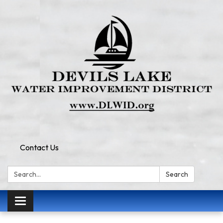
Contact Us
Search:
Search
Toggle
navigation