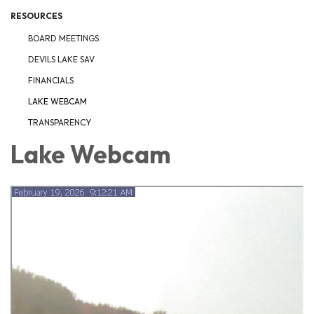
RESOURCES
BOARD MEETINGS
DEVILS LAKE SAV
FINANCIALS
LAKE WEBCAM
TRANSPARENCY
Lake Webcam