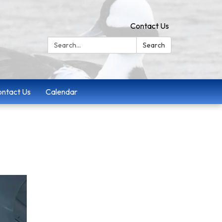
Contact Us
Search:
Search
ntact Us
Calendar