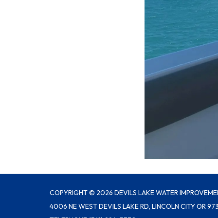
COPYRIGHT © 2026 DEVILS LAKE WATER IMPROVEME
4006 NE WEST DEVILS LAKE RD, LINCOLN CITY OR 97