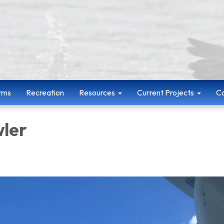
rms
Recreation
Resources
Current Projects
Co
wler