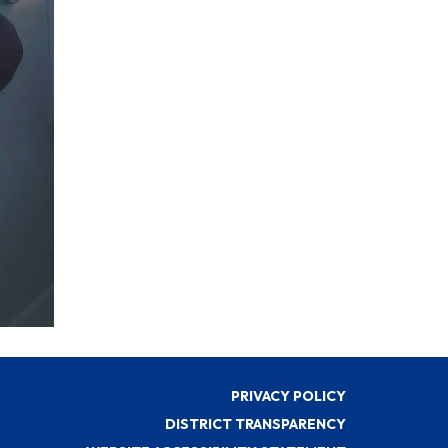
PRIVACY POLICY
DISTRICT TRANSPARENCY