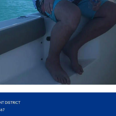
NT DISTRICT
367