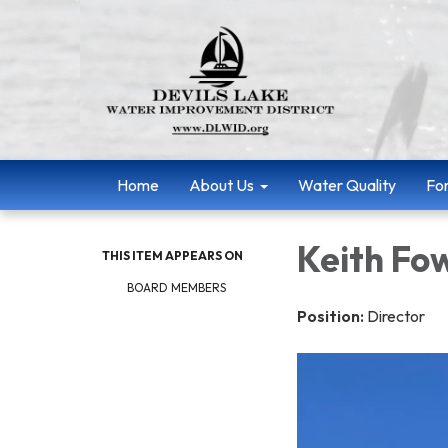
Home
About Us
Water Quality
Fo
Keith Fo
THIS ITEM APPEARS ON
BOARD MEMBERS
Position:
Director