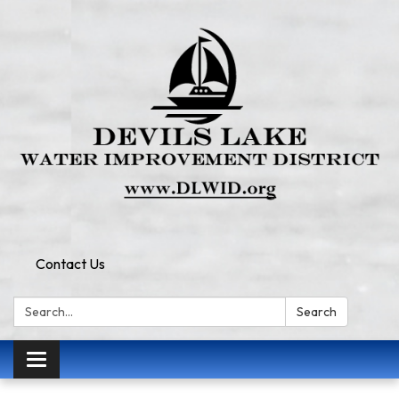
Contact Us
Search:
Search
Toggle
navigation