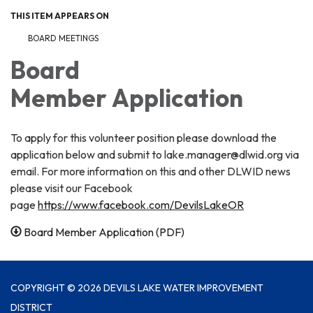
THIS ITEM APPEARS ON
BOARD MEETINGS
Board
Member Application
To apply for this volunteer position please download the
application below and submit to lake.manager@dlwid.org via
email. For more information on this and other DLWID news
please visit our Facebook
page
https://www.facebook.com/DevilsLakeOR
Board Member Application (PDF)
COPYRIGHT © 2026 DEVILS LAKE WATER IMPROVEMENT
DISTRICT