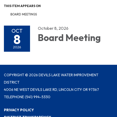
THIS ITEM APPEARS ON
BOARD MEETINGS
October 8, 2026
OCT
8
Board Meeting
2026
COPYRIGHT © 2026 DEVILS LAKE WATER IMPROVEMENT
DISTRICT
4006 NE WEST DEVILS LAKE RD, LINCOLN CITY OR 97367
TELEPHONE
(541) 994-5330
PRIVACY POLICY