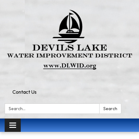
Contact Us
Search:
Search
Toggle
navigation