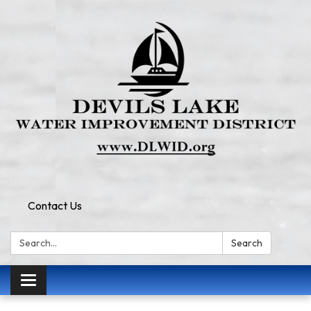
Contact Us
Search:
Search
Toggle
navigation