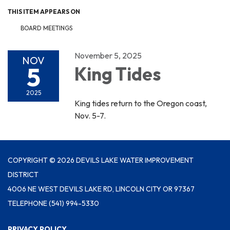
THIS ITEM APPEARS ON
BOARD MEETINGS
November 5, 2025
NOV
5
King Tides
2025
King tides return to the Oregon coast,
Nov. 5-7.
COPYRIGHT © 2026 DEVILS LAKE WATER IMPROVEMENT
DISTRICT
4006 NE WEST DEVILS LAKE RD, LINCOLN CITY OR 97367
TELEPHONE
(541) 994-5330
PRIVACY POLICY