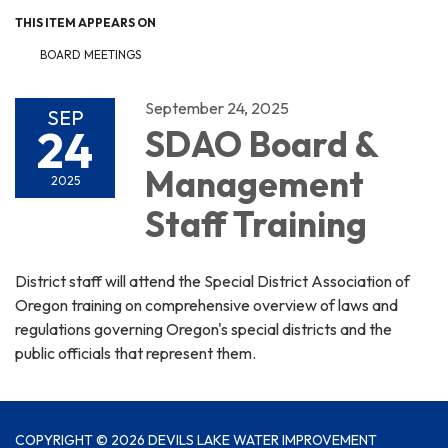
THIS ITEM APPEARS ON
BOARD MEETINGS
September 24, 2025
SEP
24
SDAO Board &
Management
2025
Staff Training
District staff will attend the Special District Association of
Oregon training on comprehensive overview of laws and
regulations governing Oregon's special districts and the
public officials that represent them.
COPYRIGHT © 2026 DEVILS LAKE WATER IMPROVEMENT