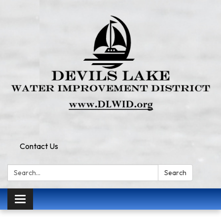
Contact Us
Search:
Search
Toggle
navigation