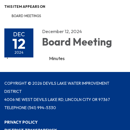
THIS ITEM APPEARS ON
BOARD MEETINGS
December 12, 2024
DEC
12
Board Meeting
2024
Minutes
COPYRIGHT © 2026 DEVILS LAKE WATER IMPROVEMENT
DISTRICT
4006 NE WEST DEVILS LAKE RD, LINCOLN CITY OR 97367
TELEPHONE
(541) 994-5330
PRIVACY POLICY