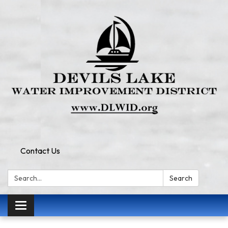
Contact Us
Search:
Search
Toggle
navigation