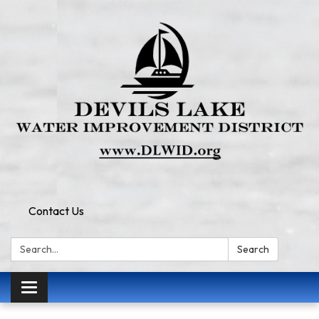
Contact Us
Search:
Search
Toggle
navigation