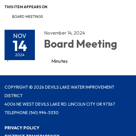
THIS ITEM APPEARS ON
BOARD MEETINGS
November 14, 2024
NOV
14
Board Meeting
2024
Minutes
COPYRIGHT © 2026 DEVILS LAKE WATER IMPROVEMENT
DISTRICT
4006 NE WEST DEVILS LAKE RD, LINCOLN CITY OR 97367
TELEPHONE
(541) 994-5330
PRIVACY POLICY