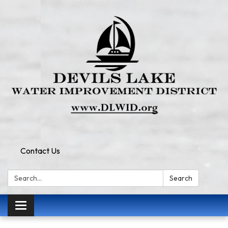
Contact Us
Search:
Search
Toggle
navigation