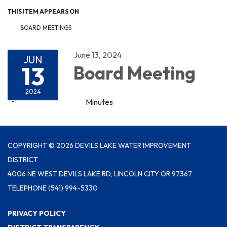
THIS ITEM APPEARS ON
BOARD MEETINGS
June 13, 2024
JUN
13
Board Meeting
2024
Minutes
COPYRIGHT © 2026 DEVILS LAKE WATER IMPROVEMENT
DISTRICT
4006 NE WEST DEVILS LAKE RD, LINCOLN CITY OR 97367
TELEPHONE
(541) 994-5330
PRIVACY POLICY