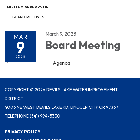
THIS ITEM APPEARS ON
BOARD MEETINGS
March 9, 2023
MAR
9
Board Meeting
2023
Agenda
COPYRIGHT © 2026 DEVILS LAKE WATER IMPROVEMENT
DISTRICT
4006 NE WEST DEVILS LAKE RD, LINCOLN CITY OR 97367
TELEPHONE
(541) 994-5330
PRIVACY POLICY