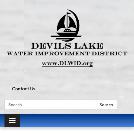
Contact Us
Search:
Search
Toggle
navigation