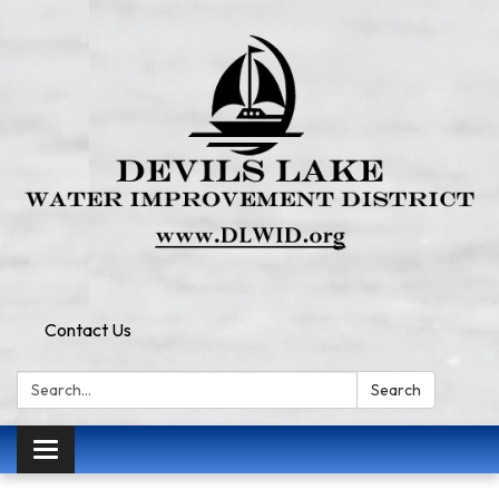
Contact Us
Search:
Search
Toggle
navigation