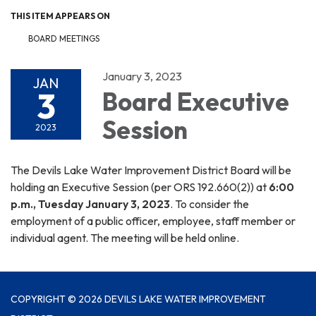
THIS ITEM APPEARS ON
BOARD MEETINGS
January 3, 2023
JAN
3
Board Executive
Session
2023
The Devils Lake Water Improvement District Board will be
holding an Executive Session (per ORS 192.660(2)) at
6:00
p.m., Tuesday January 3, 2023
. To consider the
employment of a public officer, employee, staff member or
individual agent. The meeting will be held online.
COPYRIGHT © 2026 DEVILS LAKE WATER IMPROVEMENT