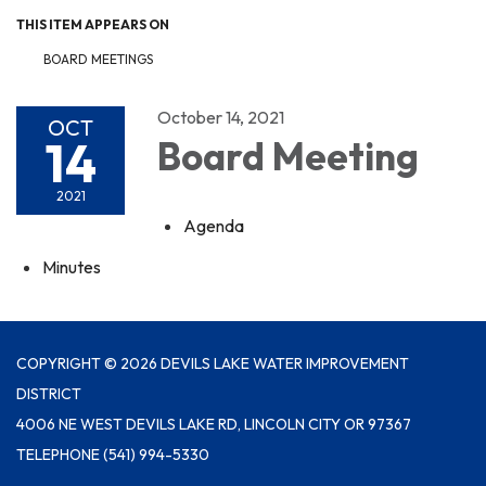
THIS ITEM APPEARS ON
BOARD MEETINGS
October 14, 2021
OCT
14
Board Meeting
2021
Agenda
Minutes
COPYRIGHT © 2026 DEVILS LAKE WATER IMPROVEMENT
DISTRICT
4006 NE WEST DEVILS LAKE RD, LINCOLN CITY OR 97367
TELEPHONE
(541) 994-5330