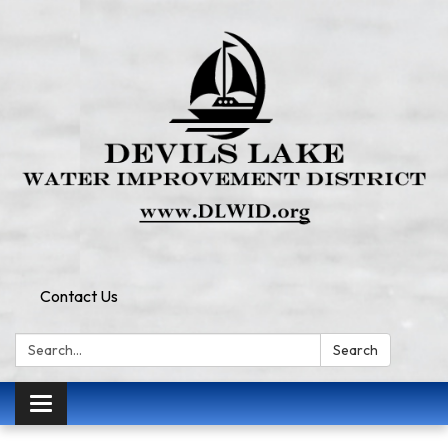
Contact Us
Search:
Search
Toggle
navigation