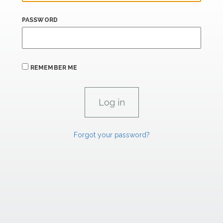
PASSWORD
REMEMBER ME
Forgot your password?