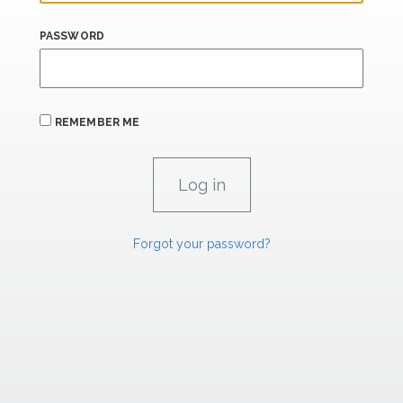
PASSWORD
REMEMBER ME
Forgot your password?