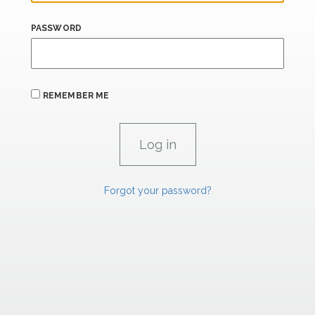
PASSWORD
REMEMBER ME
Forgot your password?