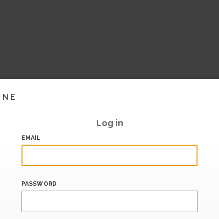
INE
Log in
EMAIL
PASSWORD