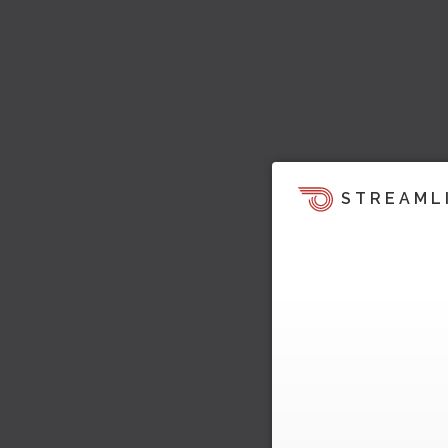
STREAML