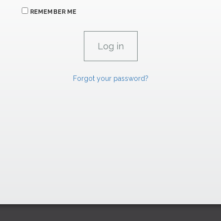
REMEMBER ME
Forgot your password?