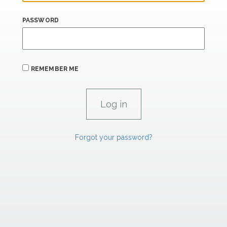
PASSWORD
REMEMBER ME
Forgot your password?