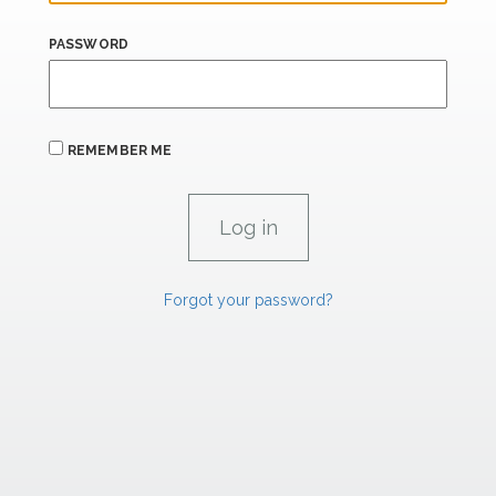
PASSWORD
REMEMBER ME
Forgot your password?