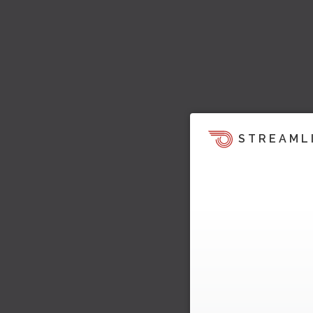
STREAML