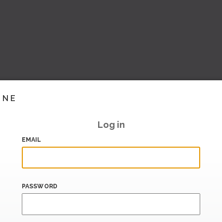
INE
Log in
EMAIL
PASSWORD