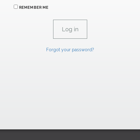
REMEMBER ME
Forgot your password?