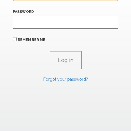
PASSWORD
REMEMBER ME
Forgot your password?